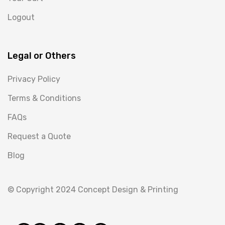
Logout
Legal or Others
Privacy Policy
Terms & Conditions
FAQs
Request a Quote
Blog
© Copyright 2024 Concept Design & Printing