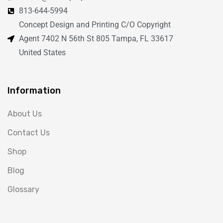
813-644-5994
Concept Design and Printing C/O Copyright
Agent 7402 N 56th St 805 Tampa, FL 33617
United States
Information
About Us
Contact Us
Shop
Blog
Glossary