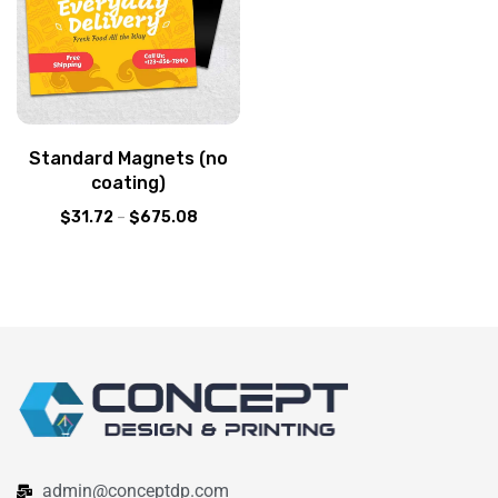
Standard Magnets (no
coating)
$
31.72
–
$
675.08
admin@conceptdp.com