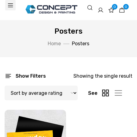
0
0
Posters
Home
Posters
Show Filters
Showing the single result
See