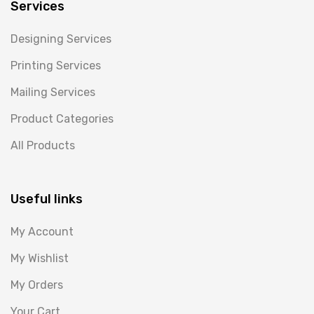
Services
Designing Services
Printing Services
Mailing Services
Product Categories
All Products
Useful links
My Account
My Wishlist
My Orders
Your Cart